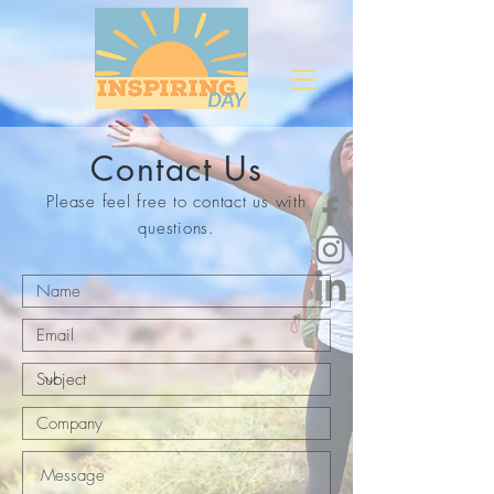
Contact Us
Please feel free to contact us with
questions.