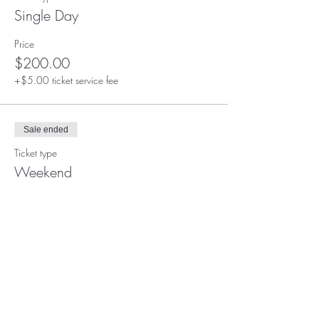
Single Day
Price
$200.00
+$5.00 ticket service fee
Sale ended
Ticket type
Weekend
Price
$350.00
+$8.75 ticket service fee
Sale ended
Ticket type