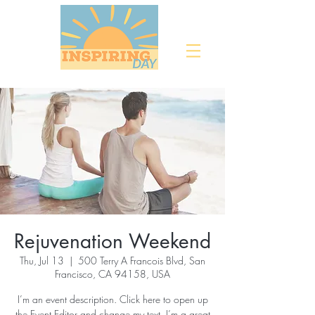
Rejuvenation Weekend
Thu, Jul 13
  |  
500 Terry A Francois Blvd, San
Francisco, CA 94158, USA
I’m an event description. Click here to open up
the Event Editor and change my text. I’m a great