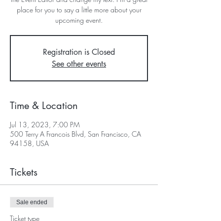
place for you to say a little more about your
upcoming event.
Registration is Closed
See other events
Time & Location
Jul 13, 2023, 7:00 PM
500 Terry A Francois Blvd, San Francisco, CA
94158, USA
Tickets
Sale ended
Ticket type