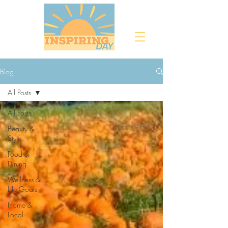
Blog
All Posts
All Posts
Beauty &
Style
Food &
Dining
Wellness &
Life Goals
Home &
Local