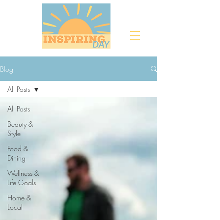
Blog
All Posts
All Posts
Beauty &
Style
Food &
Dining
Wellness &
Life Goals
Home &
Local