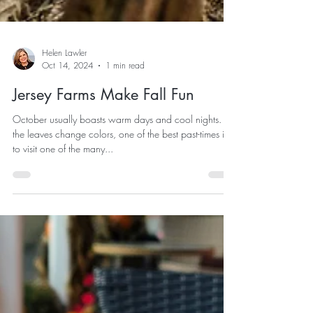
Helen Lawler
Oct 14, 2024
1 min read
Jersey Farms Make Fall Fun
October usually boasts warm days and cool nights. As
the leaves change colors, one of the best past-times is
to visit one of the many...