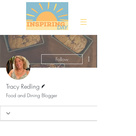
More actions
Follow
Writer
Tracy Redling
Food and Dining Blogger