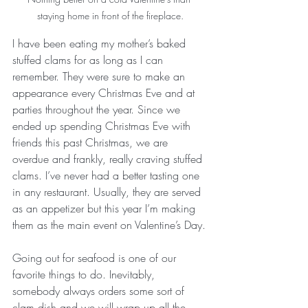
staying home in front of the fireplace.
I have been eating my mother’s baked 
stuffed clams for as long as I can 
remember. They were sure to make an 
appearance every Christmas Eve and at 
parties throughout the year. Since we 
ended up spending Christmas Eve with 
friends this past Christmas, we are 
overdue and frankly, really craving stuffed 
clams. I’ve never had a better tasting one 
in any restaurant. Usually, they are served 
as an appetizer but this year I’m making 
them as the main event on Valentine’s Day.
Going out for seafood is one of our 
favorite things to do. Inevitably, 
somebody always orders some sort of 
clam dish and we will wrap up all the 