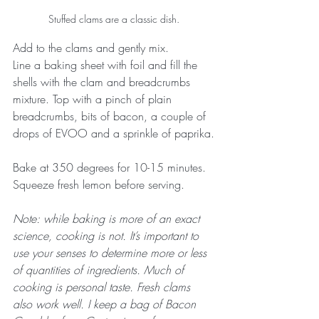
Stuffed clams are a classic dish.
Add to the clams and gently mix.
Line a baking sheet with foil and fill the 
shells with the clam and breadcrumbs 
mixture. Top with a pinch of plain 
breadcrumbs, bits of bacon, a couple of 
drops of EVOO and a sprinkle of paprika.
Bake at 350 degrees for 10-15 minutes.
Squeeze fresh lemon before serving.
Note: while baking is more of an exact 
science, cooking is not. It’s important to 
use your senses to determine more or less 
of quantities of ingredients. Much of 
cooking is personal taste. Fresh clams 
also work well. I keep a bag of Bacon 