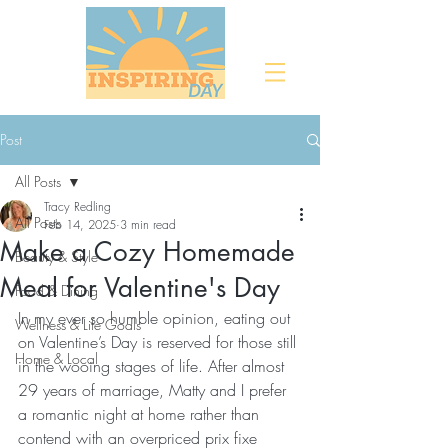
Post
All Posts
Tracy Redling
All Posts
Feb 14, 2025
3 min read
Make a Cozy Homemade
Beauty & Style
Meal for Valentine's Day
Food & Dining
In my ever so humble opinion, eating out 
Wellness & Life Goals
on Valentine’s Day is reserved for those still 
Home & Local
in the wooing stages of life. After almost 
29 years of marriage, Matty and I prefer 
a romantic night at home rather than 
contend with an overpriced prix fixe 