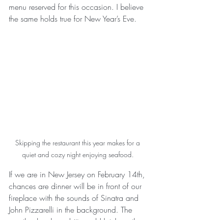
menu reserved for this occasion. I believe 
the same holds true for New Year’s Eve. 
Skipping the restaurant this year makes for a 
quiet and cozy night enjoying seafood. 
If we are in New Jersey on February 14th, 
chances are dinner will be in front of our 
fireplace with the sounds of Sinatra and 
John Pizzarelli in the background. The 