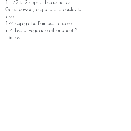
1 1/2 to 2 cups of breadcrumbs
Garlic powder, oregano and parsley to 
taste
1/4 cup grated Parmesan cheese
In 4 tbsp of vegetable oil for about 2 
minutes