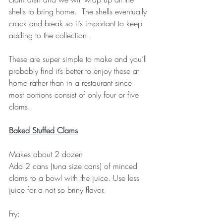
shells to bring home.  The shells eventually 
crack and break so it’s important to keep 
adding to the collection.
These are super simple to make and you’ll 
probably find it’s better to enjoy these at 
home rather than in a restaurant since 
most portions consist of only four or five 
clams.
Baked Stuffed Clams
Makes about 2 dozen
Add 2 cans (tuna size cans) of minced 
clams to a bowl with the juice. Use less 
juice for a not so briny flavor.
Fry: