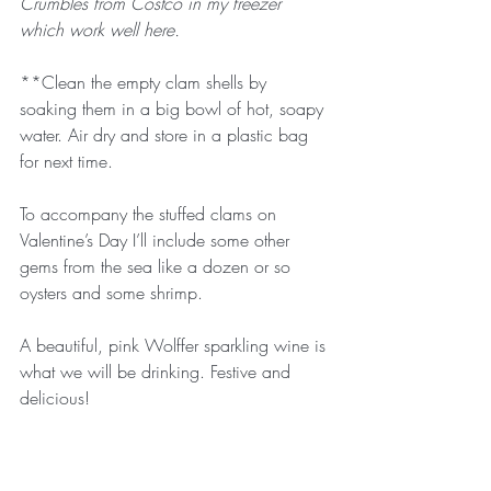
Crumbles from Costco in my freezer 
which work well here.
**Clean the empty clam shells by 
soaking them in a big bowl of hot, soapy 
water. Air dry and store in a plastic bag 
for next time.
To accompany the stuffed clams on 
Valentine’s Day I’ll include some other 
gems from the sea like a dozen or so 
oysters and some shrimp. 
A beautiful, pink Wolffer sparkling wine is 
what we will be drinking. Festive and 
delicious!