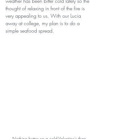
weather has been bitter cold lately so the 
thought of relaxing in front of the fire is 
very appealing to us. With our Lucia 
away at college, my plan is to do a 
simple seafood spread.
Nothing better on a cold Valentine's than 