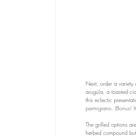
Next, order a variety 
arugula, a toasted ci
this eclectic presentat
parmigiano. (Bonus! It
The grilled options ar
herbed compound butte