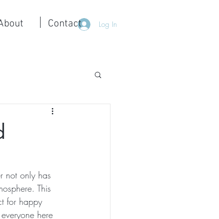
About
Contact
Log In
d
r not only has 
mosphere. This 
ct for happy 
 everyone here 