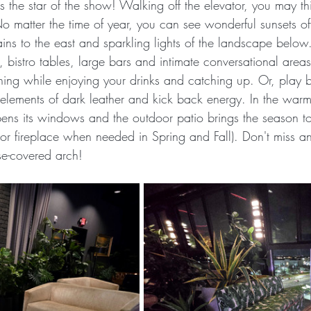
 the star of the show! Walking off the elevator, you may th
 matter the time of year, you can see wonderful sunsets off
s to the east and sparkling lights of the landscape below. 
, bistro tables, large bars and intimate conversational are
ning while enjoying your drinks and catching up. Or, play bil
elements of dark leather and kick back energy. In the warm
ens its windows and the outdoor patio brings the season to 
r fireplace when needed in Spring and Fall). Don't miss an
se-covered arch!