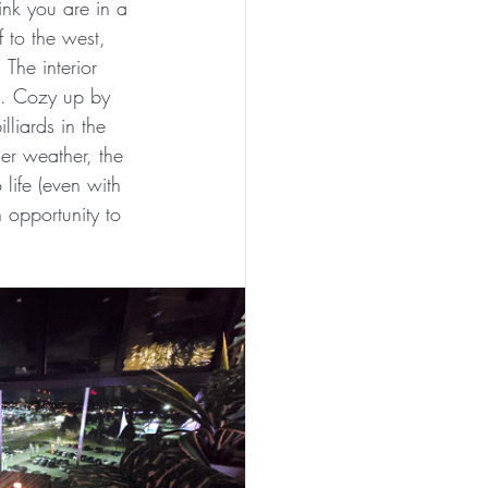
ink you are in a 
 to the west, 
The interior 
as. Cozy up by 
liards in the 
er weather, the 
life (even with 
 opportunity to 