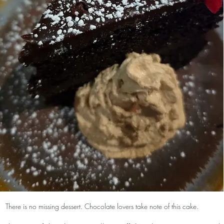
There is no missing dessert. Chocolate lovers take note of this cake.