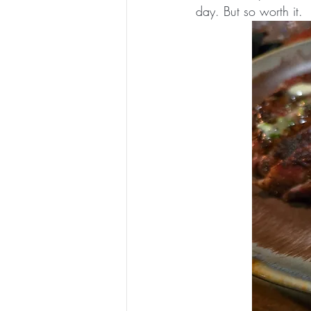
day. But so worth it.