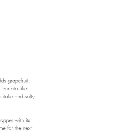
ds grapefruit, 
burrata like 
hiitake and salty 
opper with its 
e for the next 