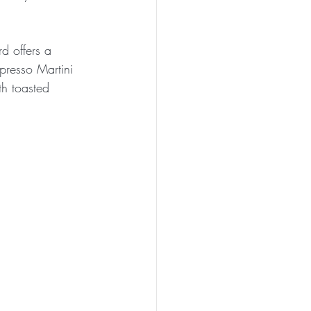
d offers a 
spresso Martini 
h toasted 