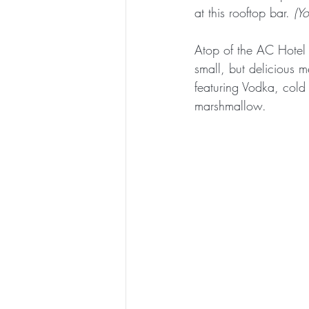
at this rooftop bar. 
(Y
Atop of the AC Hotel
small, but delicious me
featuring Vodka, cold
marshmallow. 