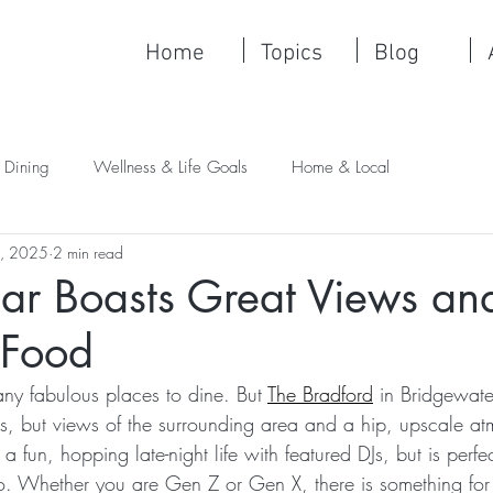
Home
Topics
Blog
 Dining
Wellness & Life Goals
Home & Local
4, 2025
2 min read
ar Boasts Great Views an
 Food
y fabulous places to dine. But 
The Bradford
 in Bridgewate
es, but views of the surrounding area and a hip, upscale at
 a fun, hopping late-night life with featured DJs, but is perfe
o. Whether you are Gen Z or Gen X, there is something for