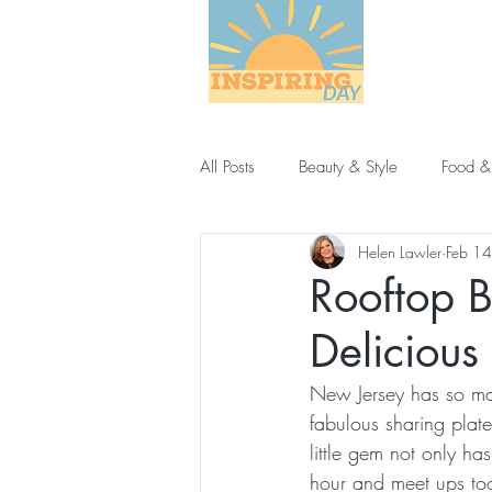
All Posts
Beauty & Style
Food &
Helen Lawler
Feb 1
Rooftop B
Delicious
New Jersey has so man
fabulous sharing plat
little gem not only has
hour and meet ups to