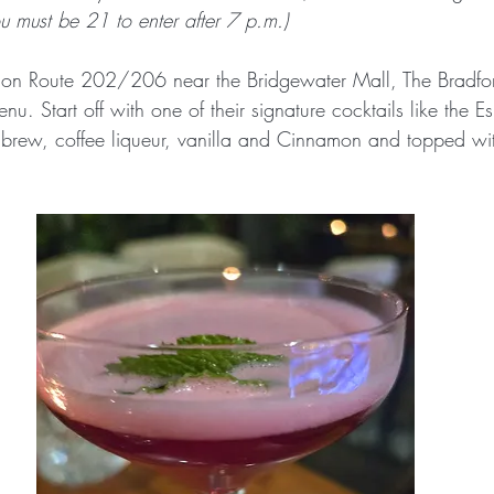
ou must be 21 to enter after 7 p.m.)
 on Route 202/206 near the Bridgewater Mall, The Bradfor
nu. Start off with one of their signature cocktails like the E
 brew, coffee liqueur, vanilla and Cinnamon and topped wit