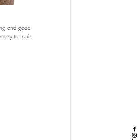
zing and good 
nessy to Louis 