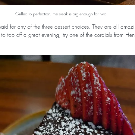
Grilled to perfection, the steak is big enough for two.
id for any of the three dessert choices. They are all ama
 to top off a great evening, try one of the cordials from Hen