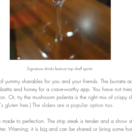
Signature drinks feature top shelf spirits.
of yummy sharables for you and your friends. The burrata ad
abatta and honey for a crave-worthy app. You have not tried 
ion. Or, try the mushroom polenta is the right mix of crispy 
s
's gluten free.) The sliders are a popular option too.
e made to perfection. The strip steak is tender and a show st
r. Warning: it is big and can be shared or bring some hom