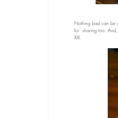
Nothing bad can be sa
for  sharing too. And,
XIII.