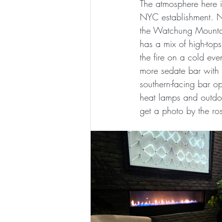
The atmosphere here is
NYC establishment. No
the Watchung Mountain
has a mix of high-tops
the fire on a cold eve
more sedate bar with 
southern-facing bar op
heat lamps and outdoo
get a photo by the ro